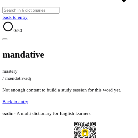
back to entry
0
/50
mandative
mastery
/ˈmændətɪv/
adj
Not enough content to build a study session for this word yet.
Back to entry
ozdic
· A multi-dictionary for English learners