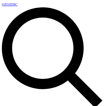
OZ
OZDIC