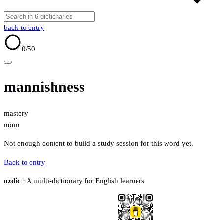
back to entry
0
/50
mannishness
mastery
noun
Not enough content to build a study session for this word yet.
Back to entry
ozdic
· A multi-dictionary for English learners