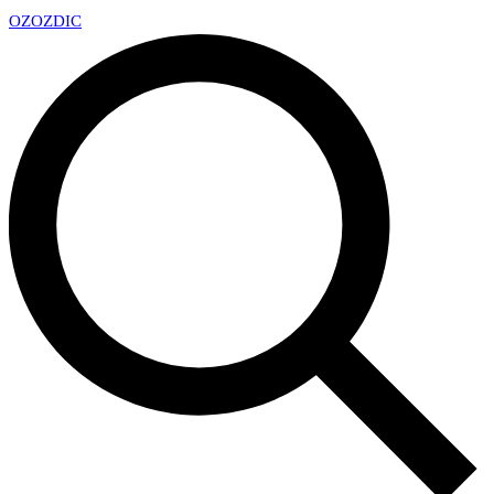
OZ
OZDIC