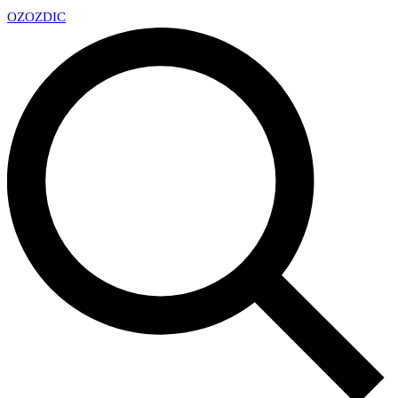
OZ
OZDIC