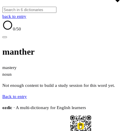
back to entry
0
/50
manther
mastery
noun
Not enough content to build a study session for this word yet.
Back to entry
ozdic
· A multi-dictionary for English learners