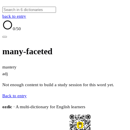
back to entry
0
/50
many-faceted
mastery
adj
Not enough content to build a study session for this word yet.
Back to entry
ozdic
· A multi-dictionary for English learners