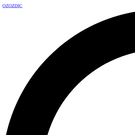
OZ
OZDIC