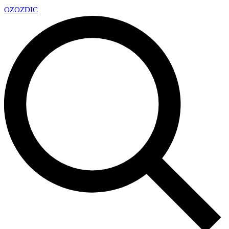
OZ
OZDIC