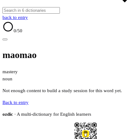
back to entry
0
/50
maomao
mastery
noun
Not enough content to build a study session for this word yet.
Back to entry
ozdic
· A multi-dictionary for English learners