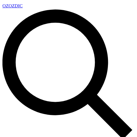
OZ
OZDIC