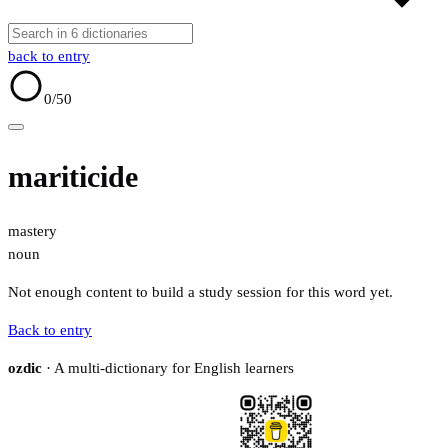
back to entry
0
/50
mariticide
mastery
noun
Not enough content to build a study session for this word yet.
Back to entry
ozdic
· A multi-dictionary for English learners