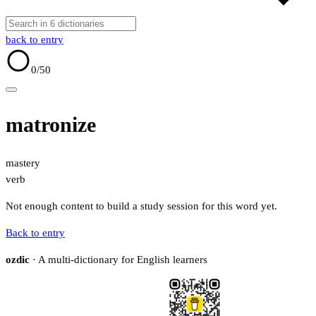
back to entry
0
/50
matronize
mastery
verb
Not enough content to build a study session for this word yet.
Back to entry
ozdic
· A multi-dictionary for English learners