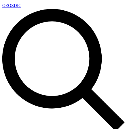
OZ
OZDIC