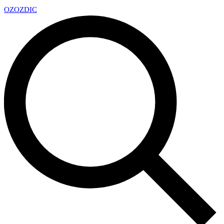
OZ
OZDIC