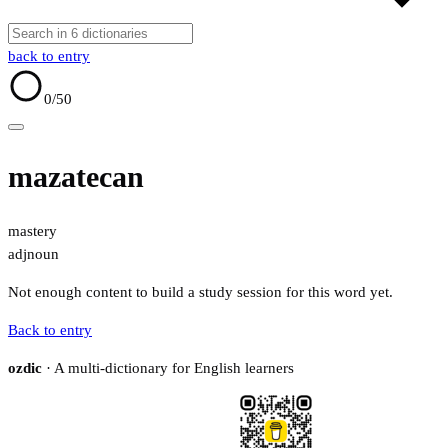
back to entry
0
/50
mazatecan
mastery
adj
noun
Not enough content to build a study session for this word yet.
Back to entry
ozdic
· A multi-dictionary for English learners