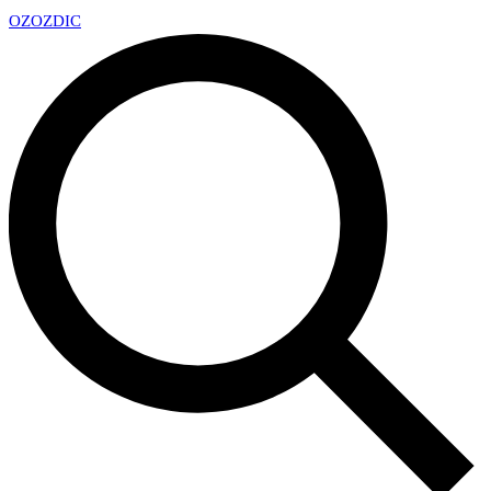
OZ
OZDIC