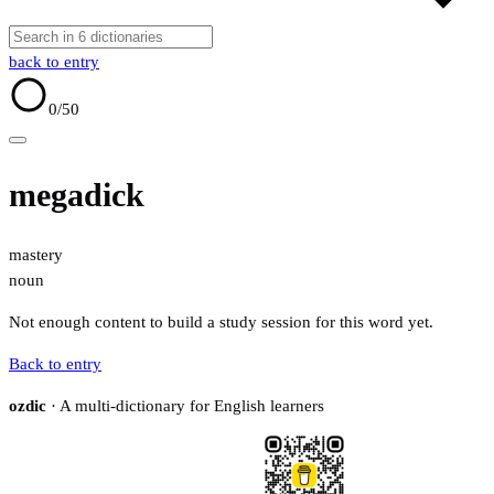
back to entry
0
/50
megadick
mastery
noun
Not enough content to build a study session for this word yet.
Back to entry
ozdic
· A multi-dictionary for English learners