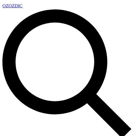
OZ
OZDIC