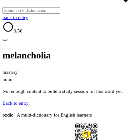
back to entry
0
/50
melancholia
mastery
noun
Not enough content to build a study session for this word yet.
Back to entry
ozdic
· A multi-dictionary for English learners