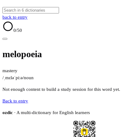
back to entry
0
/50
melopoeia
mastery
/ˌmɛləˈpiːə/
noun
Not enough content to build a study session for this word yet.
Back to entry
ozdic
· A multi-dictionary for English learners