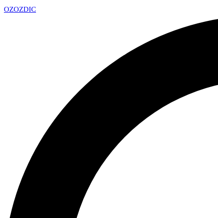
OZ
OZDIC