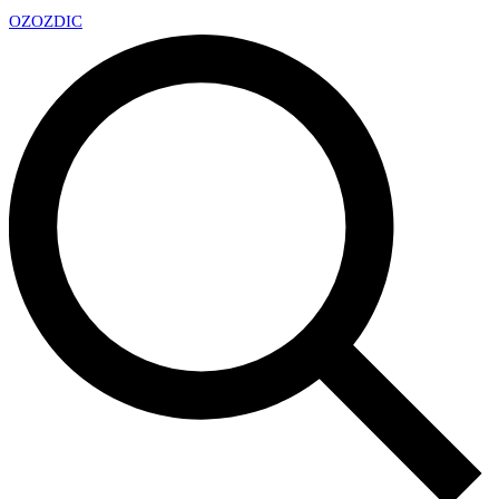
OZ
OZDIC