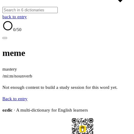
back to entry
0
/50
meme
mastery
/miːm/
noun
verb
Not enough content to build a study session for this word yet.
Back to entry
ozdic
· A multi-dictionary for English learners