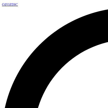
OZ
OZDIC