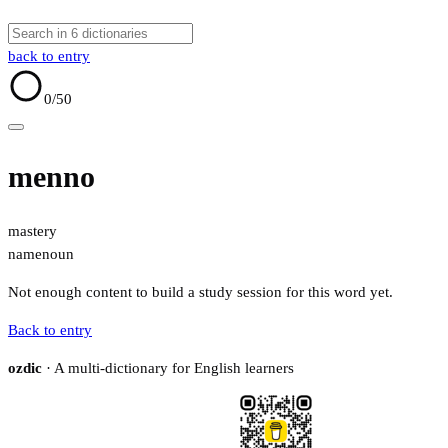
back to entry
0
/50
menno
mastery
name
noun
Not enough content to build a study session for this word yet.
Back to entry
ozdic
· A multi-dictionary for English learners