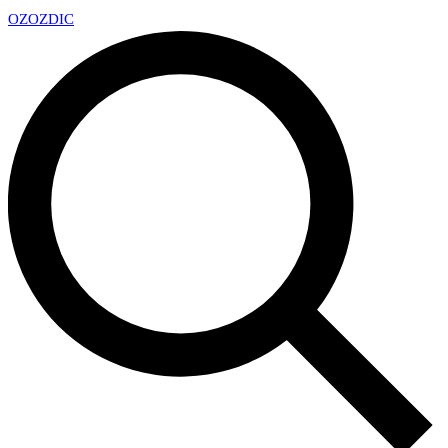
OZ
OZDIC