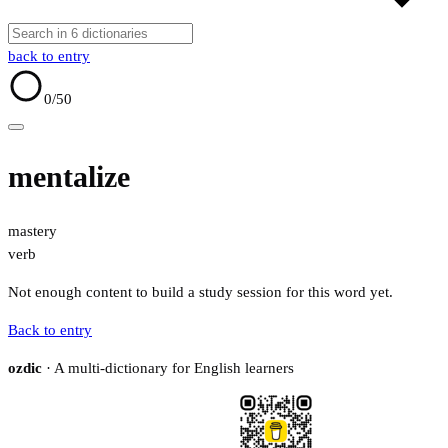
back to entry
0
/50
mentalize
mastery
verb
Not enough content to build a study session for this word yet.
Back to entry
ozdic
· A multi-dictionary for English learners