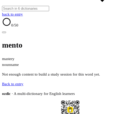
back to entry
0
/50
mento
mastery
noun
name
Not enough content to build a study session for this word yet.
Back to entry
ozdic
· A multi-dictionary for English learners