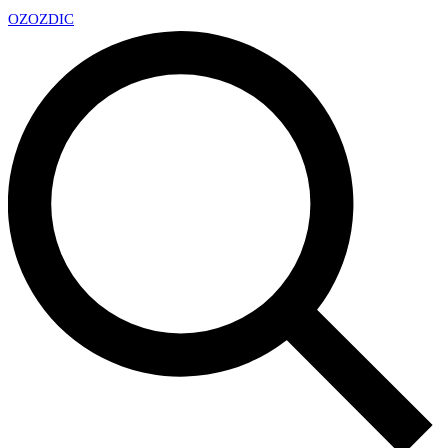
OZ
OZDIC