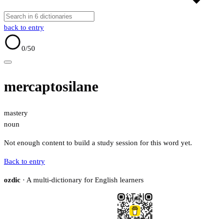
back to entry
0
/50
mercaptosilane
mastery
noun
Not enough content to build a study session for this word yet.
Back to entry
ozdic
· A multi-dictionary for English learners