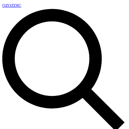
OZ
OZDIC