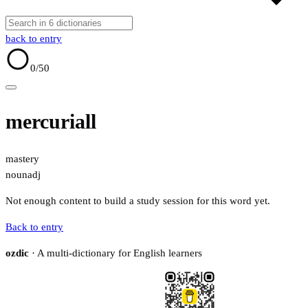
back to entry
0
/50
mercuriall
mastery
noun
adj
Not enough content to build a study session for this word yet.
Back to entry
ozdic
· A multi-dictionary for English learners