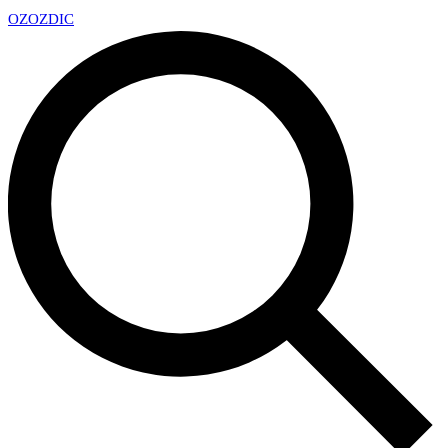
OZ
OZDIC