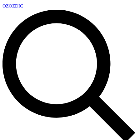
OZ
OZDIC