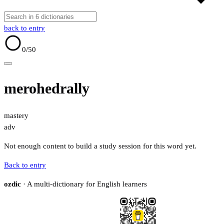
back to entry
0
/50
merohedrally
mastery
adv
Not enough content to build a study session for this word yet.
Back to entry
ozdic
· A multi-dictionary for English learners