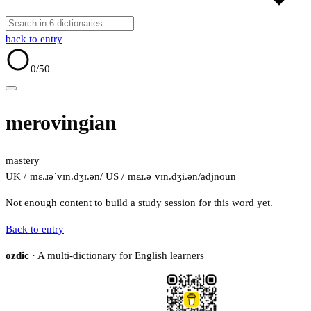
back to entry
0
/50
merovingian
mastery
UK /ˌmɛ.ɹəˈvɪn.dʒɪ.ən/
US /ˌmɛɹ.əˈvɪn.dʒi.ən/
adj
noun
Not enough content to build a study session for this word yet.
Back to entry
ozdic
· A multi-dictionary for English learners