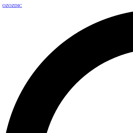
OZ
OZDIC