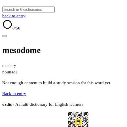
back to entry
0
/50
mesodome
mastery
noun
adj
Not enough content to build a study session for this word yet.
Back to entry
ozdic
· A multi-dictionary for English learners