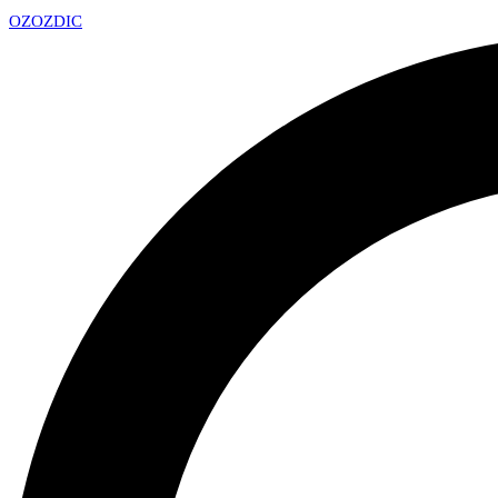
OZ
OZDIC