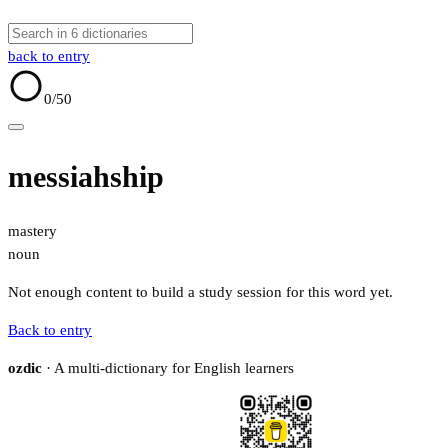
back to entry
0
/50
messiahship
mastery
noun
Not enough content to build a study session for this word yet.
Back to entry
ozdic
· A multi-dictionary for English learners