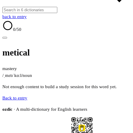
back to entry
0
/50
metical
mastery
/ˌmɛtɪˈkɑːl/
noun
Not enough content to build a study session for this word yet.
Back to entry
ozdic
· A multi-dictionary for English learners