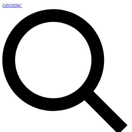
OZ
OZDIC