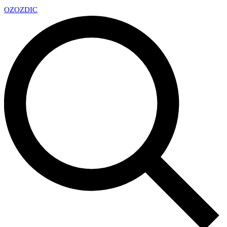
OZ
OZDIC