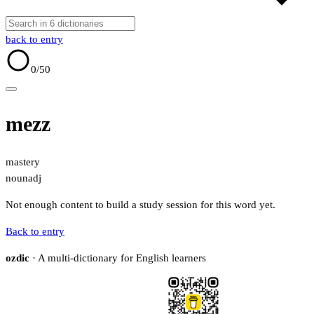
back to entry
0
/50
mezz
mastery
noun
adj
Not enough content to build a study session for this word yet.
Back to entry
ozdic
· A multi-dictionary for English learners