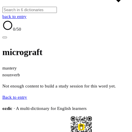
back to entry
0
/50
micrograft
mastery
noun
verb
Not enough content to build a study session for this word yet.
Back to entry
ozdic
· A multi-dictionary for English learners