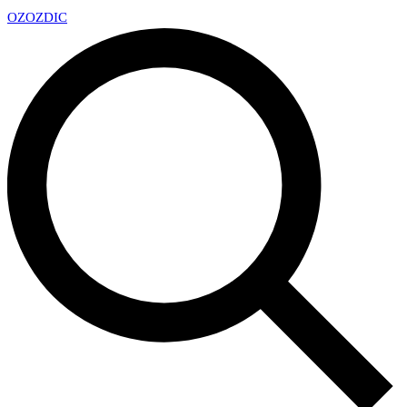
OZ
OZDIC