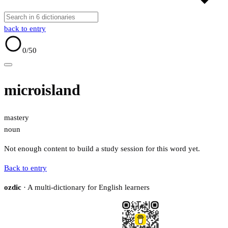
back to entry
0
/50
microisland
mastery
noun
Not enough content to build a study session for this word yet.
Back to entry
ozdic
· A multi-dictionary for English learners