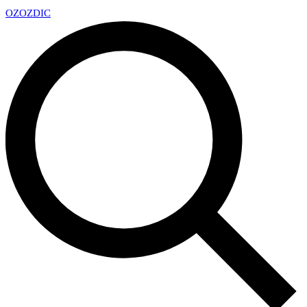
OZ
OZDIC