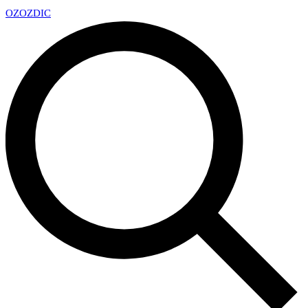
OZ
OZDIC