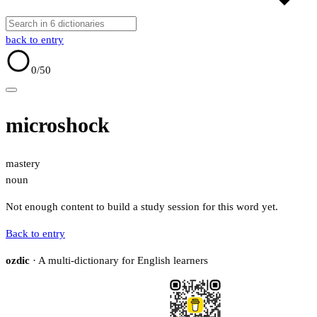
back to entry
0
/50
microshock
mastery
noun
Not enough content to build a study session for this word yet.
Back to entry
ozdic
· A multi-dictionary for English learners