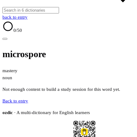
back to entry
0
/50
microspore
mastery
noun
Not enough content to build a study session for this word yet.
Back to entry
ozdic
· A multi-dictionary for English learners