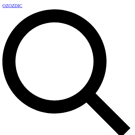
OZ
OZDIC