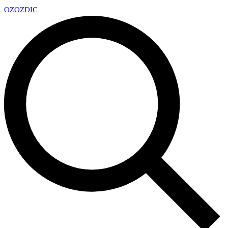
OZ
OZDIC