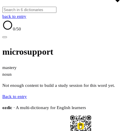
back to entry
0
/50
microsupport
mastery
noun
Not enough content to build a study session for this word yet.
Back to entry
ozdic
· A multi-dictionary for English learners