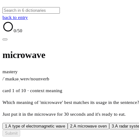
back to entry
0
/50
microwave
mastery
/ˈmaɪkɹəˌweɪv/
noun
verb
card 1 of 10
· context meaning
Which meaning of 'microwave' best matches its usage in the sentence
Just put it in the microwave for 30 seconds and it's ready to eat.
1.
A type of electromagnetic wave
2.
A microwave oven
3.
A radar syst
Submit