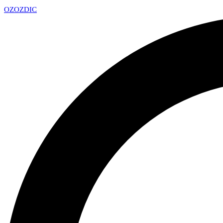
OZ
OZDIC