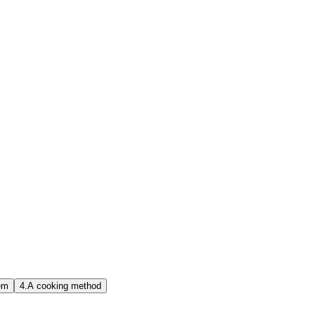
?
em
4.
A cooking method