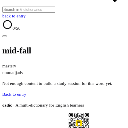
back to entry
0
/50
mid-fall
mastery
noun
adj
adv
Not enough content to build a study session for this word yet.
Back to entry
ozdic
· A multi-dictionary for English learners