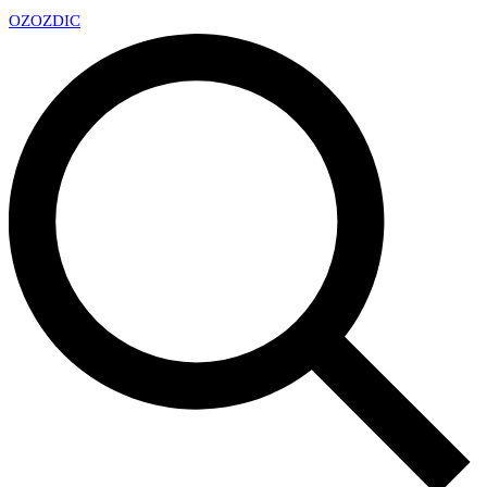
OZ
OZDIC