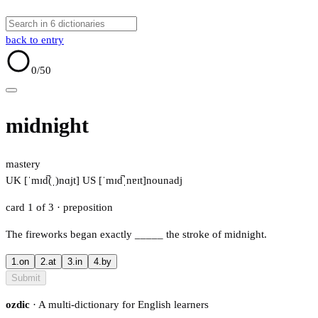
back to entry
0
/50
midnight
mastery
UK [ˈmɪd̚(ˌ)nɑjt]
US [ˈmɪd̚ˌnɐɪt]
noun
adj
card 1 of 3
· preposition
The fireworks began exactly
_____
the stroke of midnight.
1.
on
2.
at
3.
in
4.
by
Submit
ozdic
· A multi-dictionary for English learners