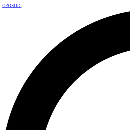
OZ
OZDIC