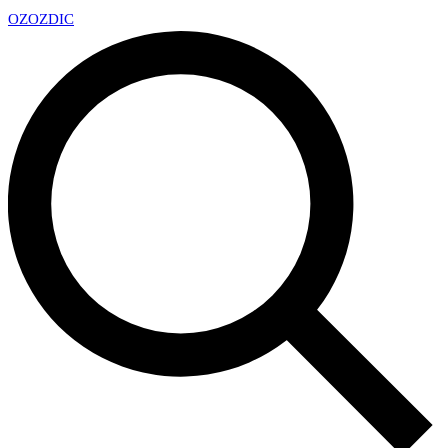
OZ
OZDIC