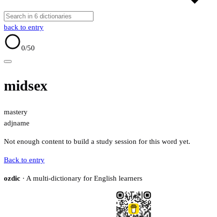
back to entry
0
/50
midsex
mastery
adj
name
Not enough content to build a study session for this word yet.
Back to entry
ozdic
· A multi-dictionary for English learners