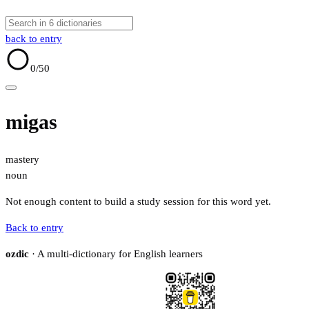
back to entry
0
/50
migas
mastery
noun
Not enough content to build a study session for this word yet.
Back to entry
ozdic
· A multi-dictionary for English learners