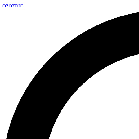
OZ
OZDIC