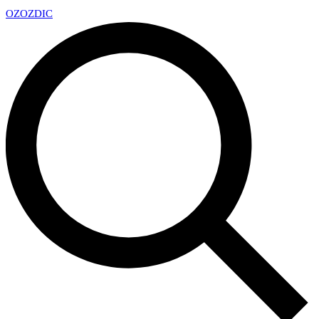
OZ
OZDIC