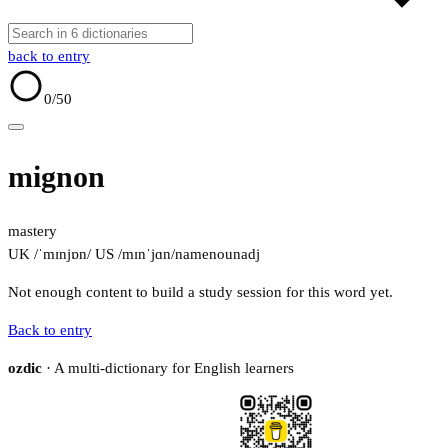
back to entry
0
/50
mignon
mastery
UK /ˈmɪnjɒn/
US /mɪnˈjɑn/
name
noun
adj
Not enough content to build a study session for this word yet.
Back to entry
ozdic
· A multi-dictionary for English learners