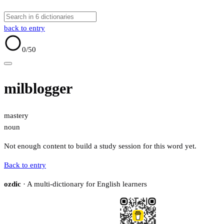
back to entry
0
/50
milblogger
mastery
noun
Not enough content to build a study session for this word yet.
Back to entry
ozdic
· A multi-dictionary for English learners