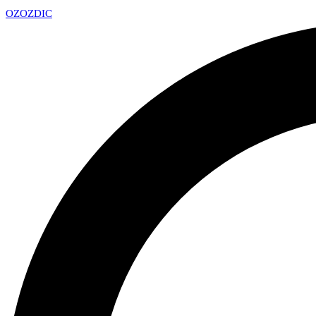
OZ
OZDIC