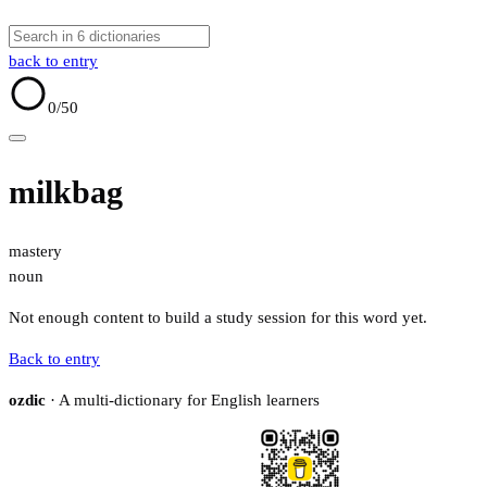
back to entry
0
/50
milkbag
mastery
noun
Not enough content to build a study session for this word yet.
Back to entry
ozdic
· A multi-dictionary for English learners