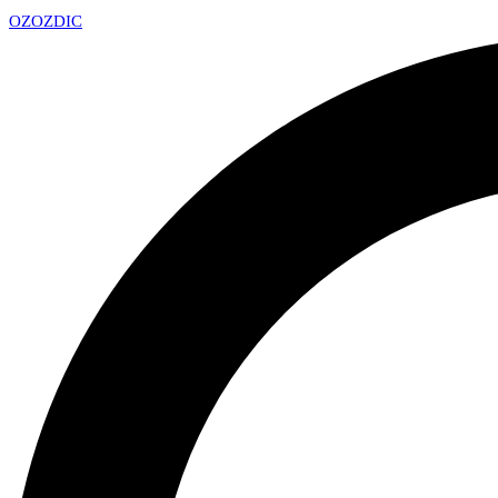
OZ
OZDIC