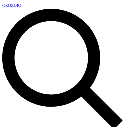
OZ
OZDIC