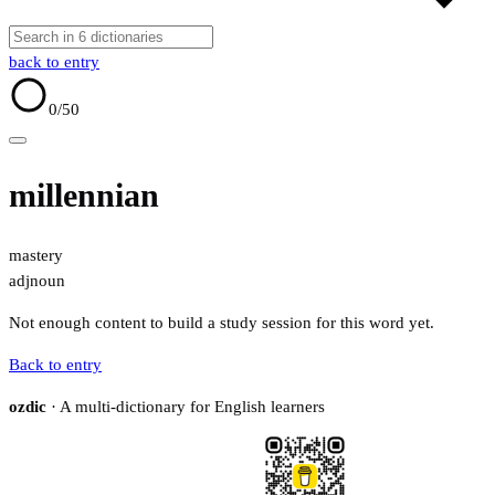
back to entry
0
/50
millennian
mastery
adj
noun
Not enough content to build a study session for this word yet.
Back to entry
ozdic
· A multi-dictionary for English learners