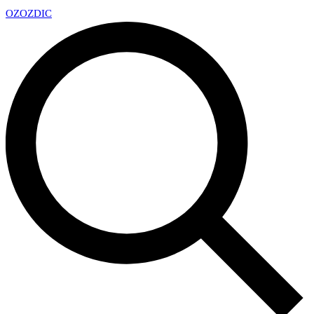
OZ
OZDIC