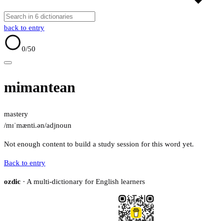
back to entry
0
/50
mimantean
mastery
/mɪˈmænti.ən/
adj
noun
Not enough content to build a study session for this word yet.
Back to entry
ozdic
· A multi-dictionary for English learners