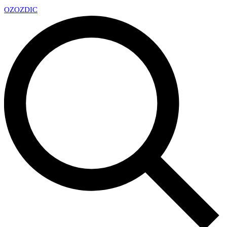
OZ
OZDIC