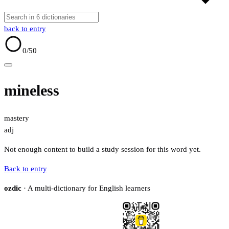
back to entry
0
/50
mineless
mastery
adj
Not enough content to build a study session for this word yet.
Back to entry
ozdic
· A multi-dictionary for English learners