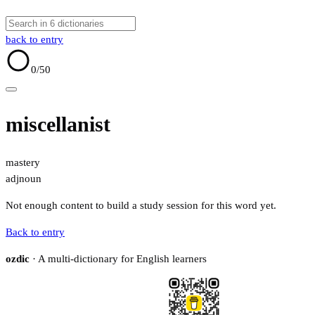
back to entry
0
/50
miscellanist
mastery
adj
noun
Not enough content to build a study session for this word yet.
Back to entry
ozdic
· A multi-dictionary for English learners