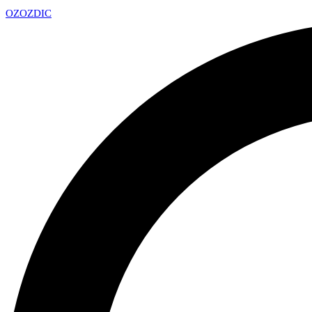
OZ
OZDIC