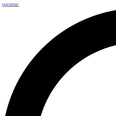
OZ
OZDIC