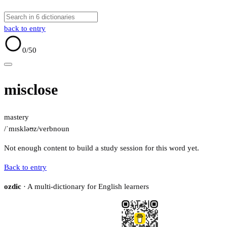
back to entry
0
/50
misclose
mastery
/ˈmɪskləʊz/
verb
noun
Not enough content to build a study session for this word yet.
Back to entry
ozdic
· A multi-dictionary for English learners