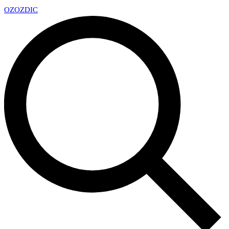
OZ
OZDIC