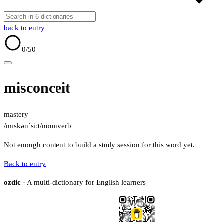
back to entry
0
/50
misconceit
mastery
/mɪskənˈsiːt/
noun
verb
Not enough content to build a study session for this word yet.
Back to entry
ozdic
· A multi-dictionary for English learners