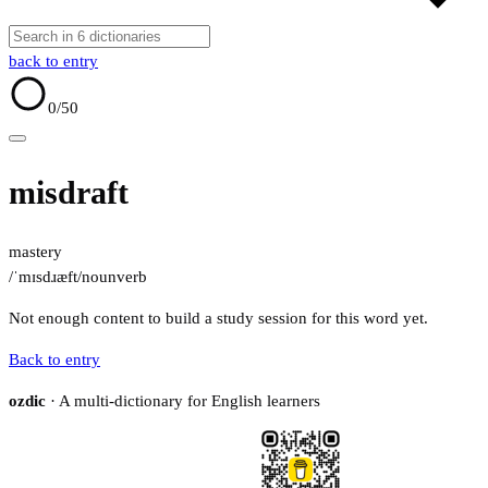
back to entry
0
/50
misdraft
mastery
/ˈmɪsdɹæft/
noun
verb
Not enough content to build a study session for this word yet.
Back to entry
ozdic
· A multi-dictionary for English learners