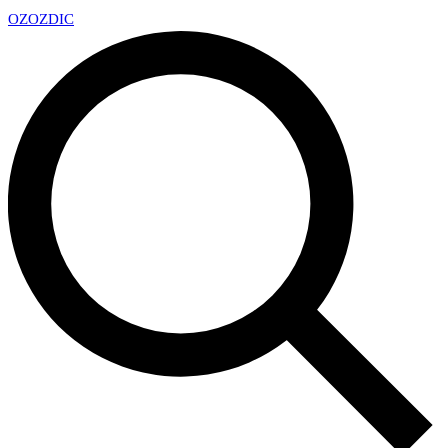
OZ
OZDIC