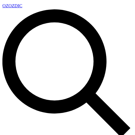
OZ
OZDIC