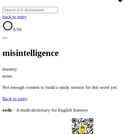
back to entry
0
/50
misintelligence
mastery
noun
Not enough content to build a study session for this word yet.
Back to entry
ozdic
· A multi-dictionary for English learners