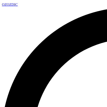
OZ
OZDIC