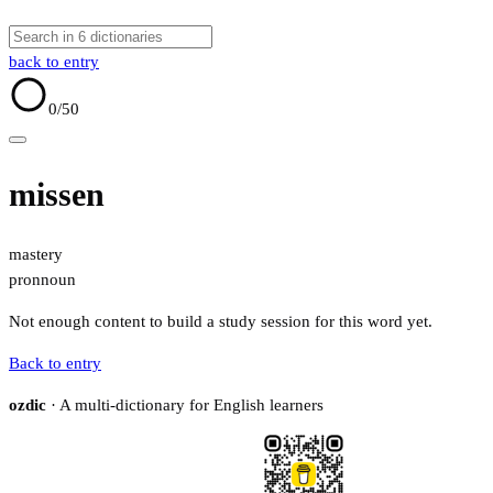
back to entry
0
/50
missen
mastery
pron
noun
Not enough content to build a study session for this word yet.
Back to entry
ozdic
· A multi-dictionary for English learners