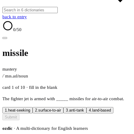
back to entry
0
/50
missile
mastery
/ˈmɪs.aɪl/
noun
card 1 of 10
· fill in the blank
The fighter jet is armed with
_____
missiles for air-to-air combat.
1.
heat-seeking
2.
surface-to-air
3.
anti-tank
4.
land-based
Submit
ozdic
· A multi-dictionary for English learners