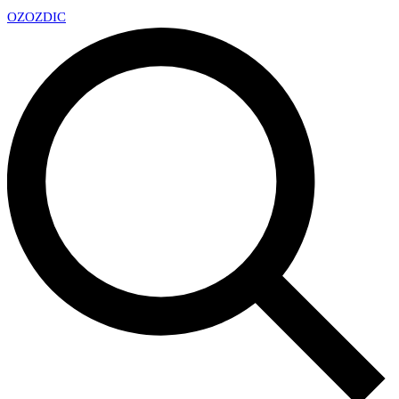
OZ
OZDIC