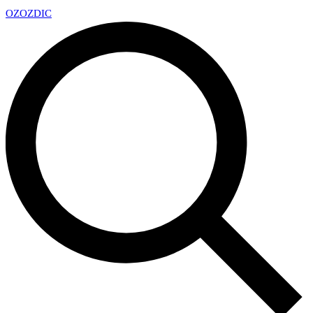
OZ
OZDIC