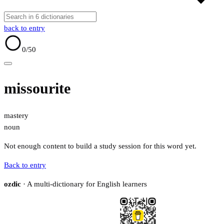
back to entry
0
/50
missourite
mastery
noun
Not enough content to build a study session for this word yet.
Back to entry
ozdic
· A multi-dictionary for English learners