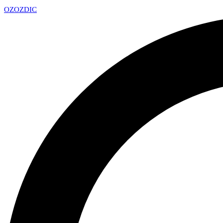
OZ
OZDIC