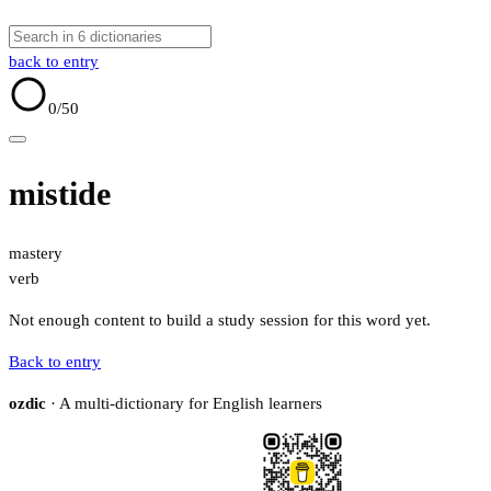
back to entry
0
/50
mistide
mastery
verb
Not enough content to build a study session for this word yet.
Back to entry
ozdic
· A multi-dictionary for English learners