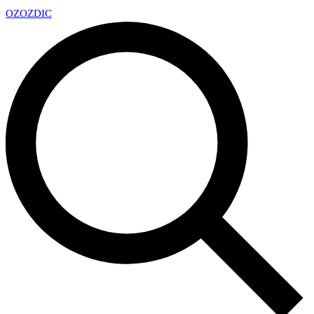
OZ
OZDIC