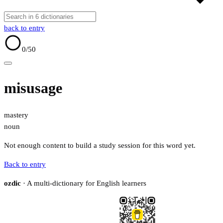
back to entry
0
/50
misusage
mastery
noun
Not enough content to build a study session for this word yet.
Back to entry
ozdic
· A multi-dictionary for English learners