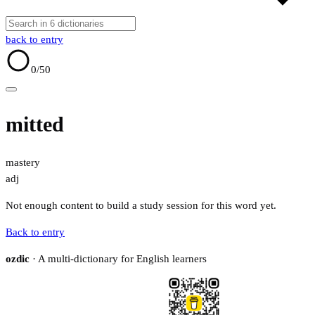
back to entry
0
/50
mitted
mastery
adj
Not enough content to build a study session for this word yet.
Back to entry
ozdic
· A multi-dictionary for English learners