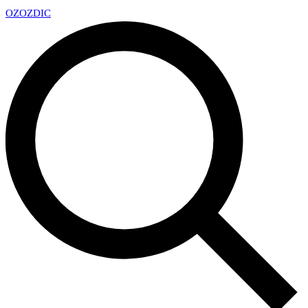
OZ
OZDIC